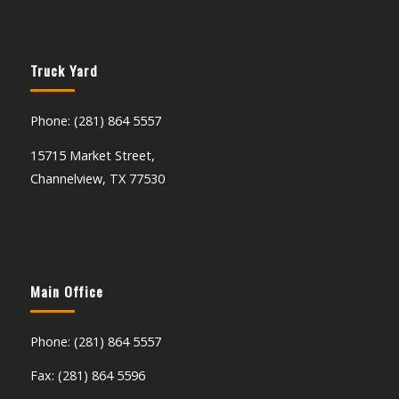
Truck Yard
Phone: (281) 864 5557
15715 Market Street,
Channelview, TX 77530
Main Office
Phone: (281) 864 5557
Fax: (281) 864 5596