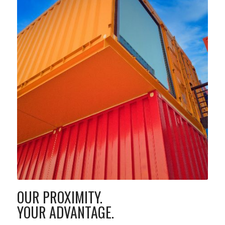
OUR PROXIMITY.
YOUR ADVANTAGE.