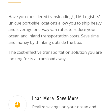
Have you considered transloading? JLM Logistics’
unique port-side locations allow you to ship heavy
and leverage one-way van rates to reduce your
ocean and inland transportation costs. Save time
and money by thinking outside the box.
The cost-effective transportation solution you are
looking for is a transload away.
Load More. Save More.
Realize savings on your ocean and