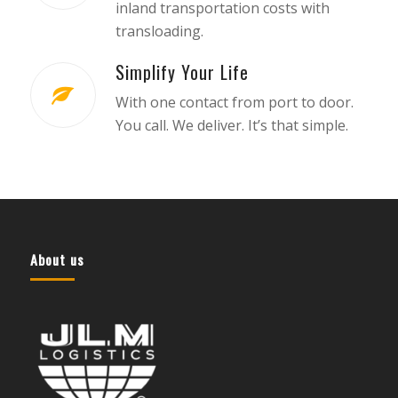
inland transportation costs with
transloading.
Simplify Your Life
With one contact from port to door.
You call. We deliver. It’s that simple.
About us