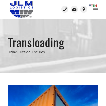
Transloading
Think Outside The Box.