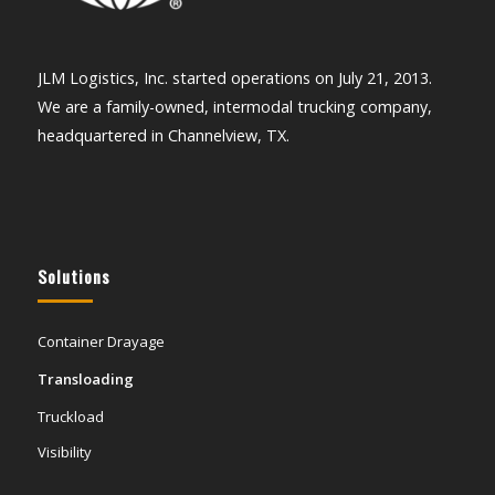
JLM Logistics, Inc. started operations on July 21, 2013.
We are a family-owned, intermodal trucking company,
headquartered in Channelview, TX.
Solutions
Container Drayage
Transloading
Truckload
Visibility