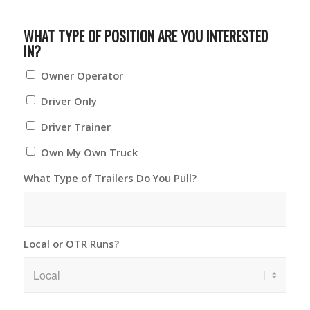
WHAT TYPE OF POSITION ARE YOU INTERESTED
IN?
Owner Operator
Driver Only
Driver Trainer
Own My Own Truck
What Type of Trailers Do You Pull?
Local or OTR Runs?