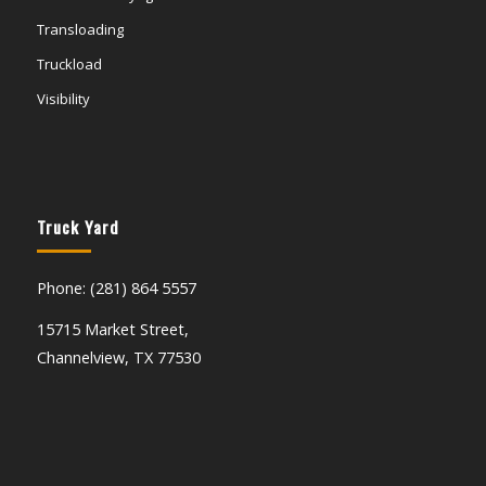
Transloading
Truckload
Visibility
Truck Yard
Phone: (281) 864 5557
15715 Market Street,
Channelview, TX 77530