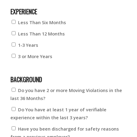
EXPERIENCE
Less Than Six Months
Less Than 12 Months
1-3 Years
3 or More Years
BACKGROUND
Do you have 2 or more Moving Violations in the
last 36 Months?
Do You have at least 1 year of verifiable
experience within the last 3 years?
Have you been discharged for safety reasons
from a previous employer?