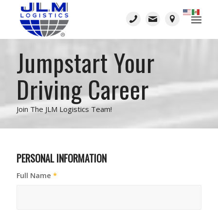
Jumpstart Your
Driving Career
Join The JLM Logistics Team!
PERSONAL INFORMATION
Full Name
*