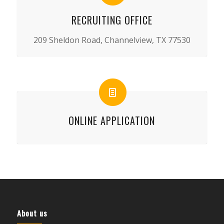
RECRUITING OFFICE
209 Sheldon Road, Channelview, TX 77530
ONLINE APPLICATION
About us