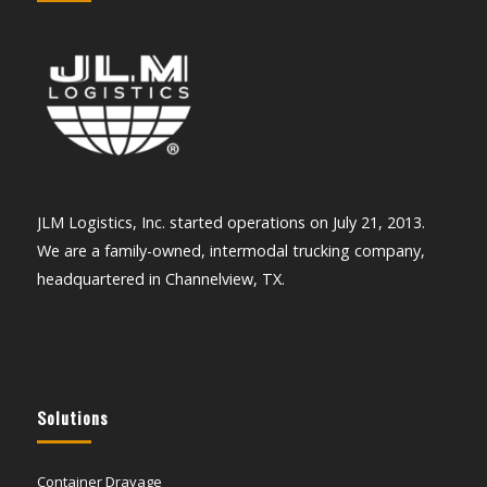
JLM Logistics, Inc. started operations on July 21, 2013.
We are a family-owned, intermodal trucking company,
headquartered in Channelview, TX.
Solutions
Container Drayage