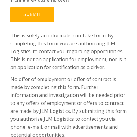
This is solely an information in-take form. By
completing this form you are authorizing JLM
Logistics. to contact you regarding opportunities.
This is not an application for employment, nor is it
an application for certification as a driver.
No offer of employment or offer of contract is
made by completing this form. Further
information and investigation will be needed prior
to any offers of employment or offers to contract
are made by JLM Logistics. By submitting this form
you authorize JLM Logistics to contact you via
phone, e-mail, or mail with advertisements and
potential opportunities.