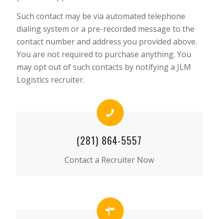
Such contact may be via automated telephone
dialing system or a pre-recorded message to the
contact number and address you provided above.
You are not required to purchase anything. You
may opt out of such contacts by notifying a JLM
Logistics recruiter.
(281) 864-5557
Contact a Recruiter Now