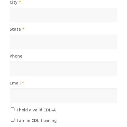
City
*
State
*
Phone
Email
*
I hold a valid CDL-A
I am in CDL training